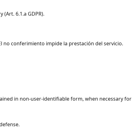
y (Art. 6.1.a GDPR).
l no conferimiento impide la prestación del servicio.
ained in non-user-identifiable form, when necessary for
 defense.