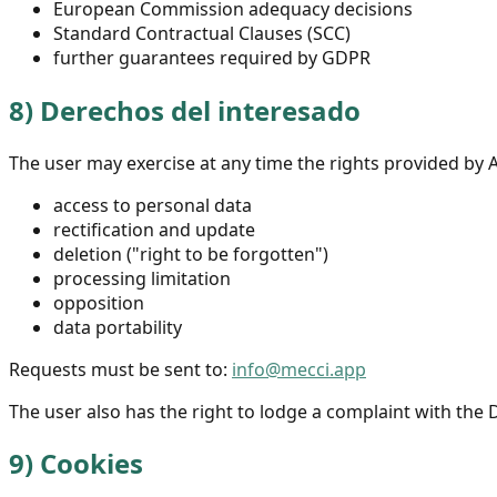
European Commission adequacy decisions
Standard Contractual Clauses (SCC)
further guarantees required by GDPR
8)
Derechos del interesado
The user may exercise at any time the rights provided by 
access to personal data
rectification and update
deletion ("right to be forgotten")
processing limitation
opposition
data portability
Requests must be sent to:
info@mecci.app
The user also has the right to lodge a complaint with the 
9)
Cookies