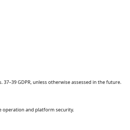
s. 37–39 GDPR, unless otherwise assessed in the future.
e operation and platform security.