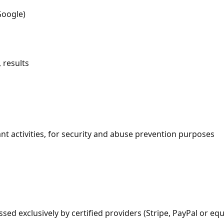
Google)
 results
ant activities, for security and abuse prevention purposes
d exclusively by certified providers (Stripe, PayPal or equi