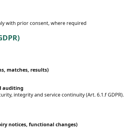
ly with prior consent, where required
 GDPR)
, matches, results)
d auditing
urity, integrity and service continuity (Art. 6.1.f GDPR).
iry notices, functional changes)