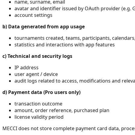
name, surname, email
avatar and identifier issued by OAuth provider (e.g. 
account settings
b)
Data generated from app usage
tournaments created, teams, participants, calendars,
statistics and interactions with app features
c)
Technical and security logs
IP address
user agent / device
audit logs related to access, modifications and relev
d)
Payment data (Pro users only)
transaction outcome
amount, order reference, purchased plan
license validity period
MECCI does not store complete payment card data, processe