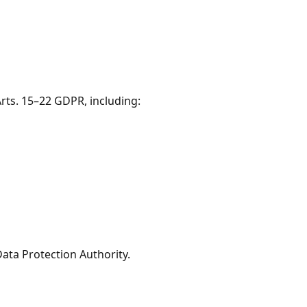
Arts. 15–22 GDPR, including:
Data Protection Authority.