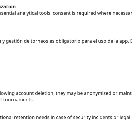
ization
essential analytical tools, consent is required where necessar
y gestión de torneos es obligatorio para el uso de la app. E
ollowing account deletion, they may be anonymized or maint
 of tournaments.
onal retention needs in case of security incidents or legal