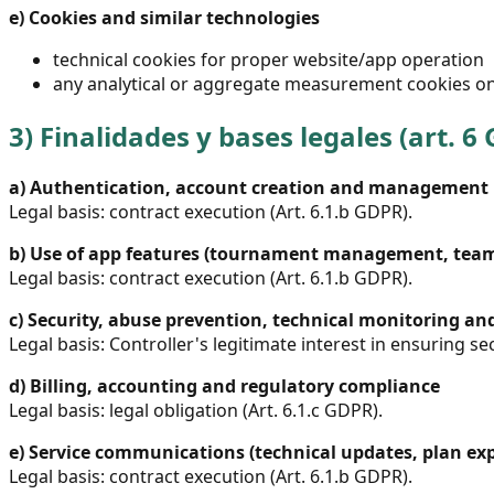
e)
Cookies and similar technologies
technical cookies for proper website/app operation
any analytical or aggregate measurement cookies on
3)
Finalidades y bases legales (art. 6
a)
Authentication, account creation and management
Legal basis: contract execution (Art. 6.1.b GDPR).
b)
Use of app features (tournament management, teams
Legal basis: contract execution (Art. 6.1.b GDPR).
c)
Security, abuse prevention, technical monitoring an
Legal basis: Controller's legitimate interest in ensuring sec
d)
Billing, accounting and regulatory compliance
Legal basis: legal obligation (Art. 6.1.c GDPR).
e)
Service communications (technical updates, plan exp
Legal basis: contract execution (Art. 6.1.b GDPR).