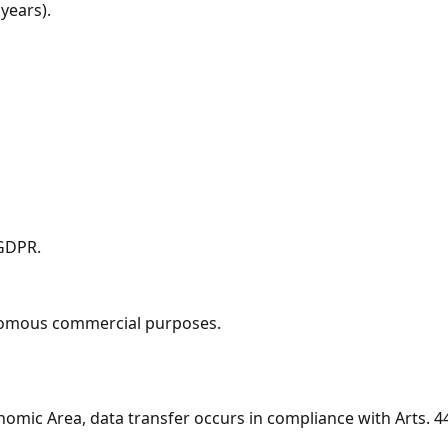
years).
 GDPR.
tonomous commercial purposes.
mic Area, data transfer occurs in compliance with Arts. 