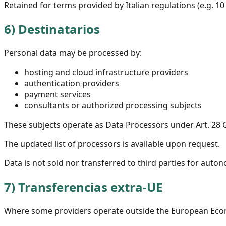
Retained for terms provided by Italian regulations (e.g. 10 
6)
Destinatarios
Personal data may be processed by:
hosting and cloud infrastructure providers
authentication providers
payment services
consultants or authorized processing subjects
These subjects operate as Data Processors under Art. 28
The updated list of processors is available upon request.
Data is not sold nor transferred to third parties for au
7)
Transferencias extra-UE
Where some providers operate outside the European Econo