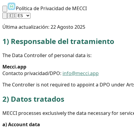
Política de Privacidad de MECCI
Última actualización:
22 Agosto 2025
1)
Responsable del tratamiento
The Data Controller of personal data is:
Mecci.app
Contacto privacidad/DPO:
info@mecci.app
The Controller is not required to appoint a DPO under Art
2)
Datos tratados
MECCI processes exclusively the data necessary for servic
a)
Account data