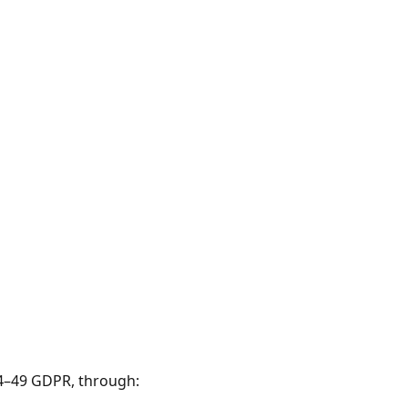
44–49 GDPR, through: