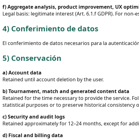
f)
Aggregate analysis, product improvement, UX optim
Legal basis: legitimate interest (Art. 6.1.f GDPR). For non-
4)
Conferimiento de datos
El conferimiento de datos necesarios para la autenticación 
5)
Conservación
a)
Account data
Retained until account deletion by the user.
b)
Tournament, match and generated content data
Retained for the time necessary to provide the service. F
statistical purposes or to preserve historical consistency
c)
Security and audit logs
Retained approximately for 12–24 months, except for additi
d)
Fiscal and billing data