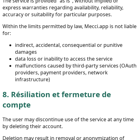
The service is provided "as is", without implied or
express warranties regarding availability, reliability,
accuracy or suitability for particular purposes.
Within the limits permitted by law, Mecci.app is not liable
for:
indirect, accidental, consequential or punitive
damages
data loss or inability to access the service
malfunctions caused by third-party services (OAuth
providers, payment providers, network
infrastructure)
8.
Résiliation et fermeture de
compte
The user may discontinue use of the service at any time
by deleting their account.
Deletion may result in removal or anonymization of