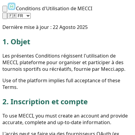
Conditions d'Utilisation de MECCI
Dernière mise à jour :
22 Agosto 2025
1.
Objet
Les présentes Conditions régissent l'utilisation de
MECCI, plateforme pour organiser et participer à des
tournois sportifs ou récréatifs, fournie par Mecci.app.
Use of the platform implies full acceptance of these
Terms.
2.
Inscription et compte
To use MECCI, you must create an account and provide
accurate, complete and up-to-date information.
L'accès peut se faire via des fournisseurs OAuth (ex.