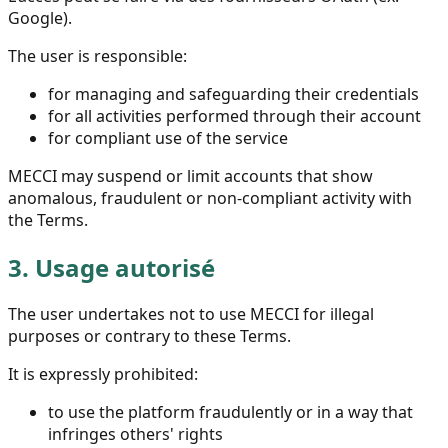
Google).
The user is responsible:
for managing and safeguarding their credentials
for all activities performed through their account
for compliant use of the service
MECCI may suspend or limit accounts that show
anomalous, fraudulent or non-compliant activity with
the Terms.
3.
Usage autorisé
The user undertakes not to use MECCI for illegal
purposes or contrary to these Terms.
It is expressly prohibited:
to use the platform fraudulently or in a way that
infringes others' rights