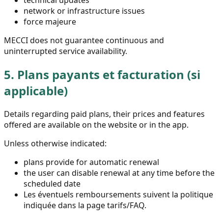
technical updates
network or infrastructure issues
force majeure
MECCI does not guarantee continuous and
uninterrupted service availability.
5.
Plans payants et facturation (si
applicable)
Details regarding paid plans, their prices and features
offered are available on the website or in the app.
Unless otherwise indicated:
plans provide for automatic renewal
the user can disable renewal at any time before the
scheduled date
Les éventuels remboursements suivent la politique
indiquée dans la page tarifs/FAQ.