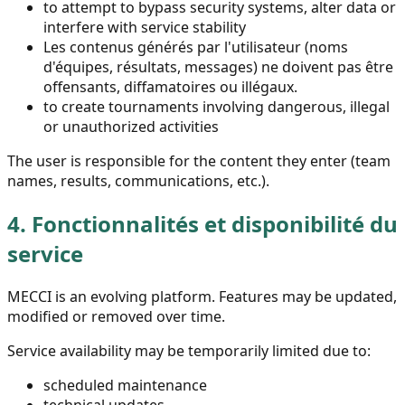
to attempt to bypass security systems, alter data or
interfere with service stability
Les contenus générés par l'utilisateur (noms
d'équipes, résultats, messages) ne doivent pas être
offensants, diffamatoires ou illégaux.
to create tournaments involving dangerous, illegal
or unauthorized activities
The user is responsible for the content they enter (team
names, results, communications, etc.).
4.
Fonctionnalités et disponibilité du
service
MECCI is an evolving platform. Features may be updated,
modified or removed over time.
Service availability may be temporarily limited due to:
scheduled maintenance