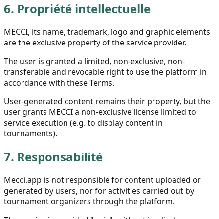
6.
Propriété intellectuelle
MECCI, its name, trademark, logo and graphic elements
are the exclusive property of the service provider.
The user is granted a limited, non-exclusive, non-
transferable and revocable right to use the platform in
accordance with these Terms.
User-generated content remains their property, but the
user grants MECCI a non-exclusive license limited to
service execution (e.g. to display content in
tournaments).
7.
Responsabilité
Mecci.app is not responsible for content uploaded or
generated by users, nor for activities carried out by
tournament organizers through the platform.