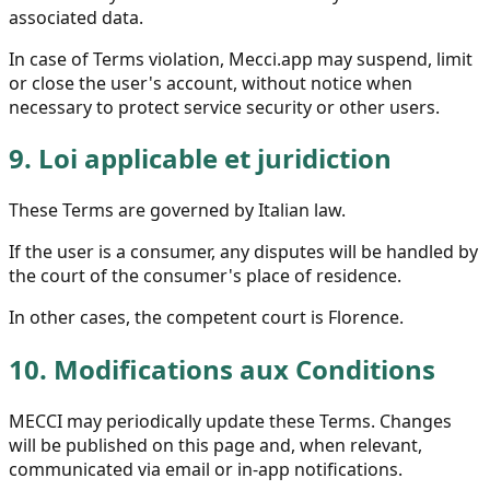
associated data.
In case of Terms violation, Mecci.app may suspend, limit
or close the user's account, without notice when
necessary to protect service security or other users.
9.
Loi applicable et juridiction
These Terms are governed by Italian law.
If the user is a consumer, any disputes will be handled by
the court of the consumer's place of residence.
In other cases, the competent court is Florence.
10.
Modifications aux Conditions
MECCI may periodically update these Terms. Changes
will be published on this page and, when relevant,
communicated via email or in-app notifications.