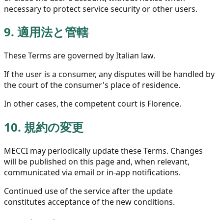
necessary to protect service security or other users.
9.
適用法と管轄
These Terms are governed by Italian law.
If the user is a consumer, any disputes will be handled by
the court of the consumer's place of residence.
In other cases, the competent court is Florence.
10.
規約の変更
MECCI may periodically update these Terms. Changes
will be published on this page and, when relevant,
communicated via email or in-app notifications.
Continued use of the service after the update
constitutes acceptance of the new conditions.