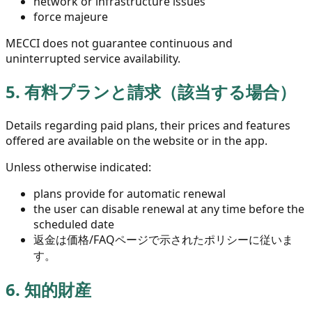
network or infrastructure issues
force majeure
MECCI does not guarantee continuous and
uninterrupted service availability.
5.
有料プランと請求（該当する場合）
Details regarding paid plans, their prices and features
offered are available on the website or in the app.
Unless otherwise indicated:
plans provide for automatic renewal
the user can disable renewal at any time before the
scheduled date
返金は価格/FAQページで示されたポリシーに従いま
す。
6.
知的財産