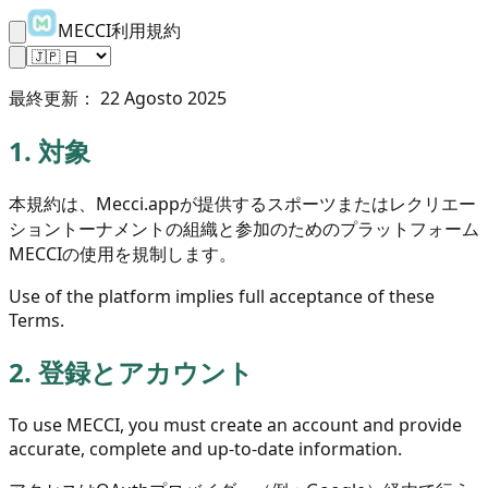
MECCI利用規約
最終更新：
22 Agosto 2025
1.
対象
本規約は、Mecci.appが提供するスポーツまたはレクリエー
ショントーナメントの組織と参加のためのプラットフォーム
MECCIの使用を規制します。
Use of the platform implies full acceptance of these
Terms.
2.
登録とアカウント
To use MECCI, you must create an account and provide
accurate, complete and up-to-date information.