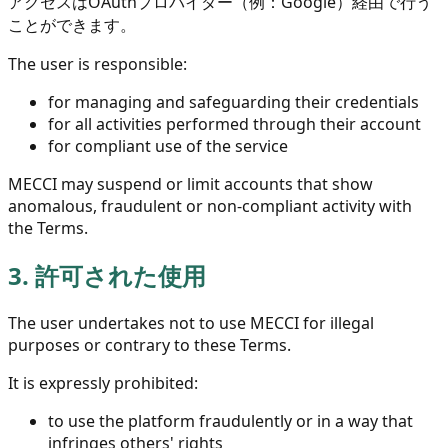
アクセスはOAuthプロバイダー（例：Google）経由で行う
ことができます。
The user is responsible:
for managing and safeguarding their credentials
for all activities performed through their account
for compliant use of the service
MECCI may suspend or limit accounts that show
anomalous, fraudulent or non-compliant activity with
the Terms.
3.
許可された使用
The user undertakes not to use MECCI for illegal
purposes or contrary to these Terms.
It is expressly prohibited:
to use the platform fraudulently or in a way that
infringes others' rights