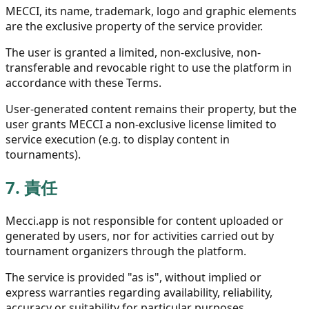
MECCI, its name, trademark, logo and graphic elements
are the exclusive property of the service provider.
The user is granted a limited, non-exclusive, non-
transferable and revocable right to use the platform in
accordance with these Terms.
User-generated content remains their property, but the
user grants MECCI a non-exclusive license limited to
service execution (e.g. to display content in
tournaments).
7.
責任
Mecci.app is not responsible for content uploaded or
generated by users, nor for activities carried out by
tournament organizers through the platform.
The service is provided "as is", without implied or
express warranties regarding availability, reliability,
accuracy or suitability for particular purposes.