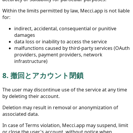
Within the limits permitted by law, Mecci.app is not liable
for:
indirect, accidental, consequential or punitive
damages
data loss or inability to access the service
malfunctions caused by third-party services (OAuth
providers, payment providers, network
infrastructure)
8.
撤回とアカウント閉鎖
The user may discontinue use of the service at any time
by deleting their account.
Deletion may result in removal or anonymization of
associated data.
In case of Terms violation, Mecci.app may suspend, limit
or close the user's account, without notice when