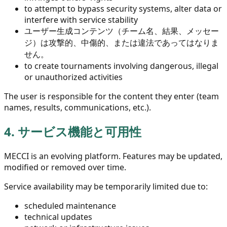
to attempt to bypass security systems, alter data or
interfere with service stability
ユーザー生成コンテンツ（チーム名、結果、メッセー
ジ）は攻撃的、中傷的、または違法であってはなりま
せん。
to create tournaments involving dangerous, illegal
or unauthorized activities
The user is responsible for the content they enter (team
names, results, communications, etc.).
4.
サービス機能と可用性
MECCI is an evolving platform. Features may be updated,
modified or removed over time.
Service availability may be temporarily limited due to:
scheduled maintenance
technical updates